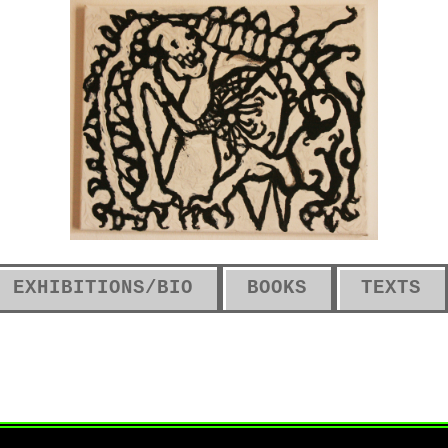
EXHIBITIONS/BIO
BOOKS
TEXTS