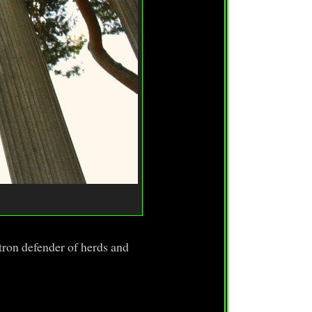
ron defender of herds and