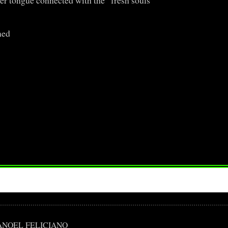
er tongue connected with the fresh souls
med
ÃO MANOEL FELICIANO