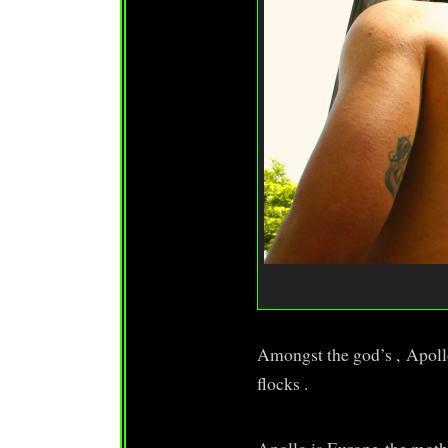
Amongst the god’s , Apoll
flocks .