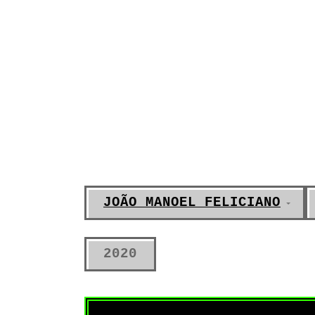
JOÃO MANOEL FELICIANO
2020