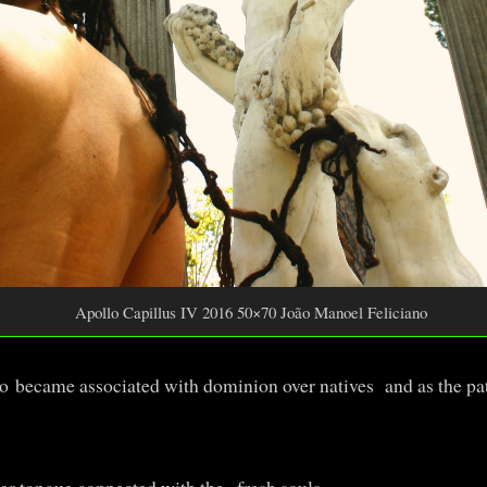
Apollo Capillus IV 2016 50×70 João Manoel Feliciano
o became associated with dominion over natives and as the pat