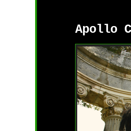
Apollo 