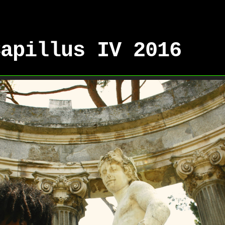
Capillus IV 2016