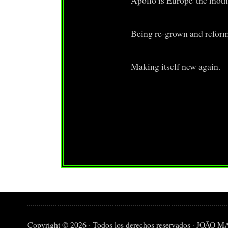
Apollo is Europe the moth
Being re-grown and refor
Making itself new again.
Copyright © 2026 · Todos los derechos reservados · JO