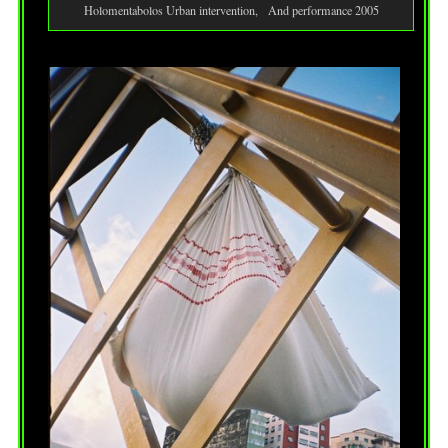
Holomentabolos Urban intervention, And performance 2005