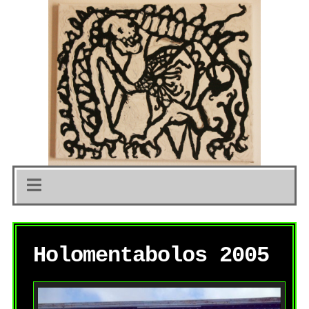
Holomentabolos 2005