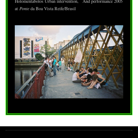
Holomentabolos Urban intervention, And performance 2005
at
Ponte
da Boa Vista Reife/Brasil